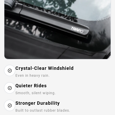
Crystal-Clear Windshield
Even in heavy rain.
Quieter Rides
Smooth, silent wiping.
Stronger Durability
Built to outlast rubber blades.