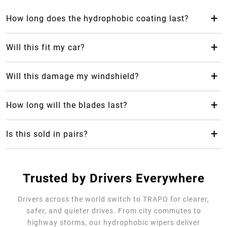
+
How long does the hydrophobic coating last?
The hydrophobic coating from Trapo Hydrophobic Wiper
Blade can last up to 2 years, which makes it last 24 months
+
Will this fit my car?
longer than your average rubber car wiper.
Yes! Trapo Hydrophobic Wiper Blade is suitable for 98% of
car models available.
+
Will this damage my windshield?
No, it will not, but please REMOVE the blue protective
cover. The silicone-blend makes it safe and gentle for your
+
How long will the blades last?
windshield as it causes less friction.
Trapo Hydrophobic Wiper Blade are highly durable and can
last for multiple years of use.
+
Is this sold in pairs?
No, it's sold as a single unit per size
Trusted by Drivers Everywhere
Drivers across the world switch to TRAPO for clearer,
safer, and quieter drives. From city commutes to
highway storms, our hydrophobic wipers deliver