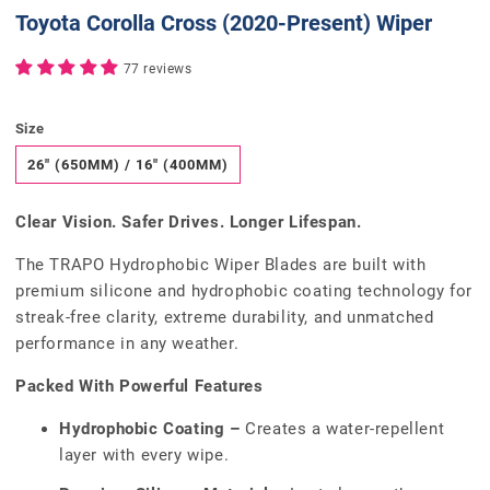
Toyota Corolla Cross (2020-Present) Wiper
77 reviews
Size
26" (650MM) / 16" (400MM)
Clear Vision. Safer Drives. Longer Lifespan.
The TRAPO Hydrophobic Wiper Blades are built with
premium silicone and hydrophobic coating technology for
streak-free clarity, extreme durability, and unmatched
performance in any weather.
Packed With Powerful Features
Hydrophobic Coating –
Creates a water-repellent
layer with every wipe.