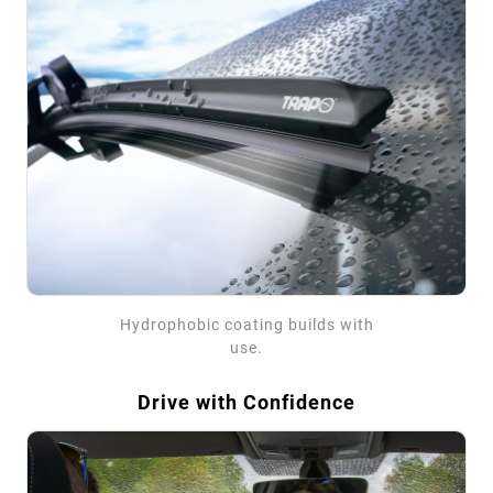
Hydrophobic coating builds with
use.
Drive with Confidence