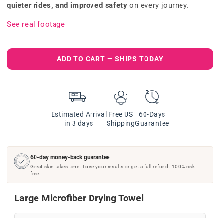
quieter rides, and improved safety
on every journey.
See real footage
ADD TO CART — SHIPS TODAY
Estimated Arrival
Free US
60-Days
in 3 days
Shipping
Guarantee
60-day money-back guarantee
Great skin takes time. Love your results or get a full refund. 100% risk-
free.
Large Microfiber Drying Towel