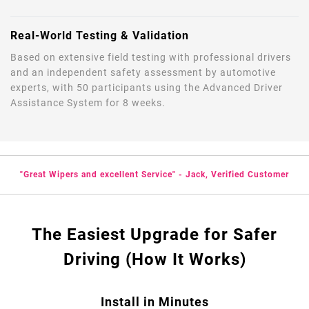
Real-World Testing & Validation
Based on extensive field testing with professional drivers
and an independent safety assessment by automotive
experts, with 50 participants using the Advanced Driver
Assistance System for 8 weeks.
"Great Wipers and excellent Service" - Jack, Verified Customer
The Easiest Upgrade for Safer
Driving (How It Works)
Install in Minutes