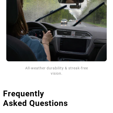
All-weather durability & streak-free
vision.
Frequently
Asked Questions