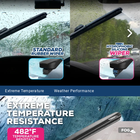
Extreme Temperature
Weather Performance