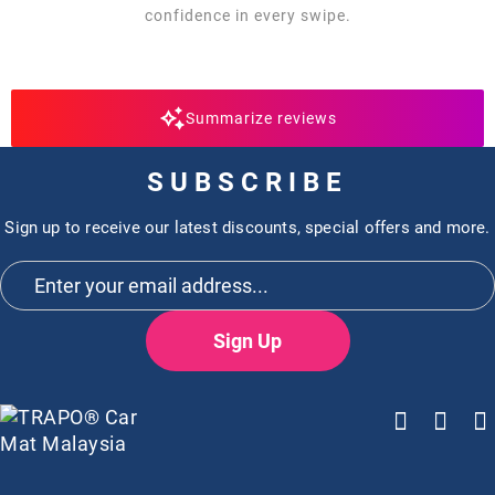
confidence in every swipe.
Summarize reviews
SUBSCRIBE
Sign up to receive our latest discounts, special offers and more.