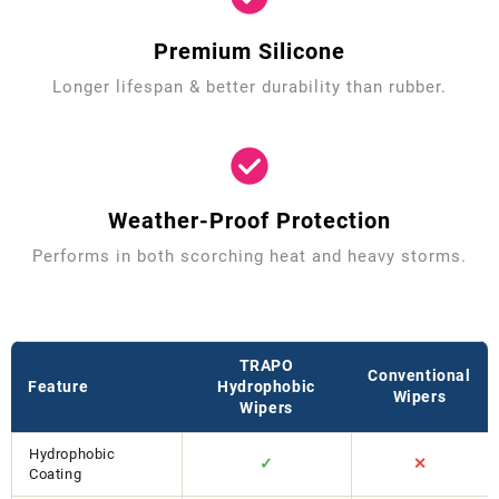
Premium Silicone
Longer lifespan & better durability than rubber.
Weather-Proof Protection
Performs in both scorching heat and heavy storms.
TRAPO
Conventional
Feature
Hydrophobic
Wipers
Wipers
Hydrophobic
✓
✕
Coating