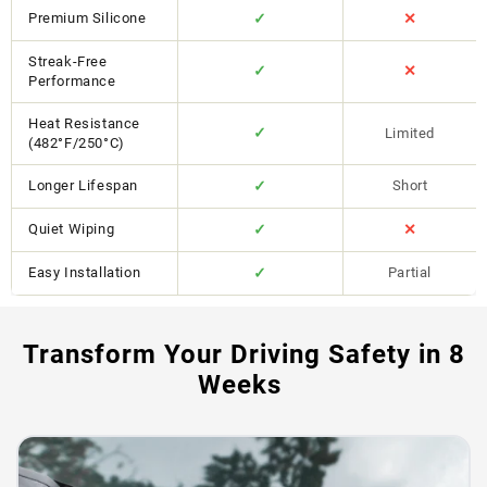
Premium Silicone
✓
✕
Streak-Free
✓
✕
Performance
Heat Resistance
✓
Limited
(482°F/250°C)
Longer Lifespan
✓
Short
Quiet Wiping
✓
✕
Easy Installation
✓
Partial
Transform Your Driving Safety in 8
Weeks