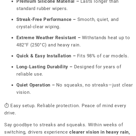
Premium Silicone Material –
Lasts longer than
standard rubber wipers.
Streak-Free Performance –
Smooth, quiet, and
crystal-clear wiping.
Extreme Weather Resistant –
Withstands heat up to
482°F (250°C) and heavy rain.
Quick & Easy Installation –
Fits 98% of car models.
Long-Lasting Durability –
Designed for years of
reliable use.
Quiet Operation –
No squeaks, no streaks—just clear
vision.
⏱ Easy setup. Reliable protection. Peace of mind every
drive.
Say goodbye to streaks and squeaks. Within weeks of
switching, drivers experience
clearer vision in heavy rain,