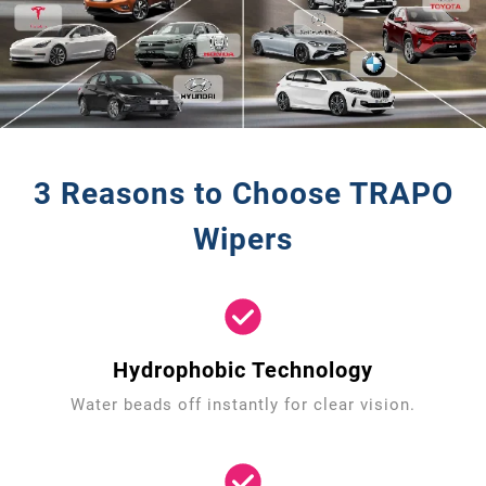
3 Reasons to Choose TRAPO
Wipers
Hydrophobic Technology
Water beads off instantly for clear vision.