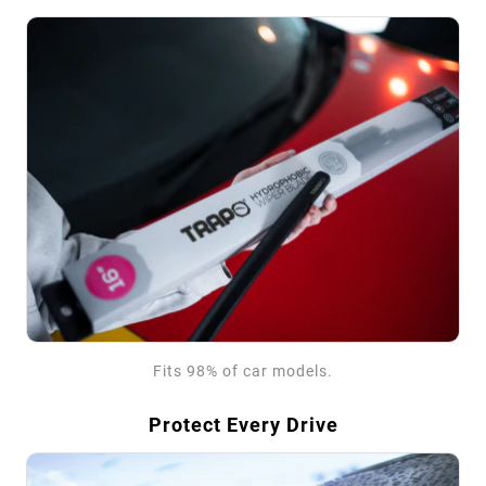
Fits 98% of car models.
Protect Every Drive