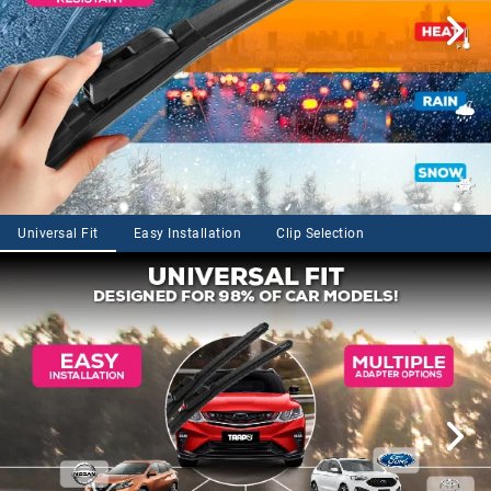
Universal Fit
Easy Installation
Clip Selection