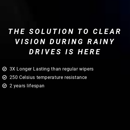
THE SOLUTION TO CLEAR
VISION DURING RAINY
DRIVES IS HERE
3X Longer Lasting than regular wipers
250 Celsius temperature resistance
2 years lifespan