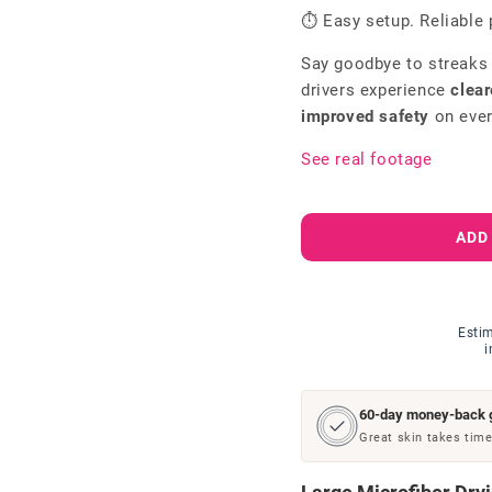
⏱ Easy setup. Reliable 
Say goodbye to streaks
drivers experience
clear
improved safety
on ever
See real footage
ADD
Estim
i
60-day money-back 
Great skin takes time.