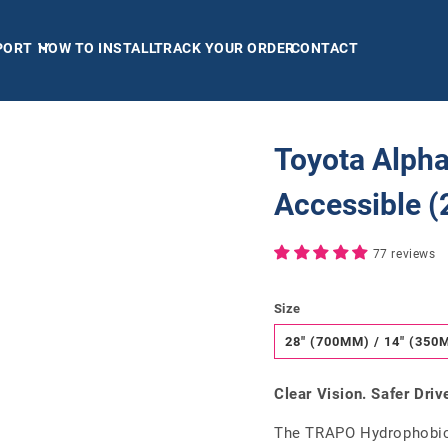
PORT
HOW TO INSTALL
TRACK YOUR ORDER
CONTACT
Toyota Alpha
Accessible 
77 reviews
Size
28" (700MM) / 14" (350
Clear Vision. Safer Driv
The TRAPO Hydrophobic 