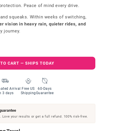
protection. Peace of mind every drive.
 and squeaks. Within weeks of switching,
er vision in heavy rain, quieter rides, and
y journey.
 TO CART — SHIPS TODAY
ated Arrival
Free US
60-Days
n 3 days
Shipping
Guarantee
guarantee
 Love your results or get a full refund. 100% risk-free.