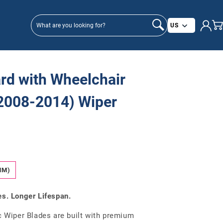
Country/
US
rd with Wheelchair
(2008-2014) Wiper
MM)
es. Longer Lifespan.
Wiper Blades are built with premium