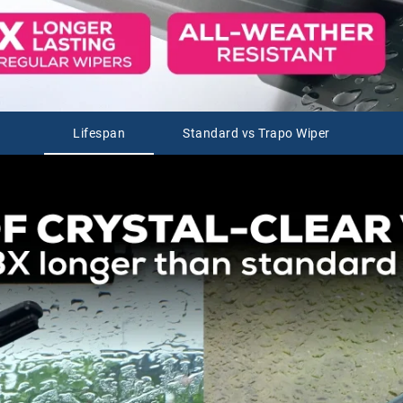
Lifespan
Standard vs Trapo Wiper