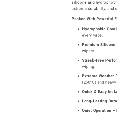
□
silicone and hydrophobic
extreme durability, and
Packed With Powerful F
Hydrophobic Coat
every wipe.
Premium Silicone 
wipers.
Streak-Free Perfo
wiping.
Extreme Weather R
(250°C) and heavy 
Quick & Easy Insta
Long-Lasting Durab
Quiet Operation –
N