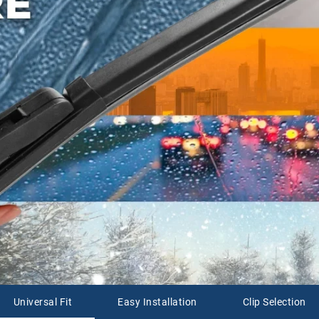
Universal Fit
Easy Installation
Clip Selection