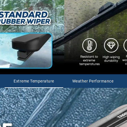
Extreme Temperature
Weather Performance