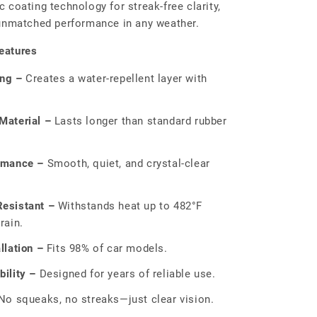
 coating technology for streak-free clarity,
 unmatched performance in any weather.
eatures
ing –
Creates a water-repellent layer with
Material –
Lasts longer than standard rubber
rmance –
Smooth, quiet, and crystal-clear
esistant –
Withstands heat up to 482°F
rain.
llation –
Fits 98% of car models.
ility –
Designed for years of reliable use.
o squeaks, no streaks—just clear vision.