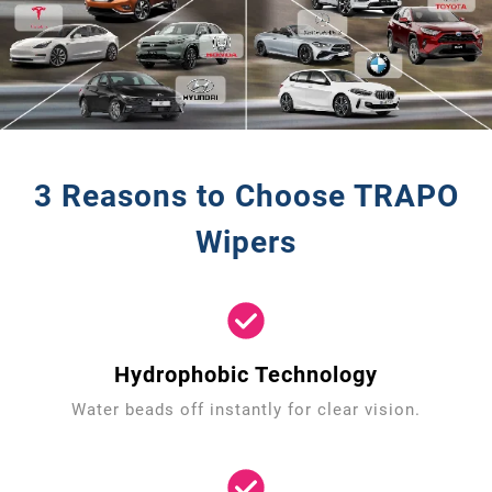
3 Reasons to Choose TRAPO
Wipers
Hydrophobic Technology
Water beads off instantly for clear vision.