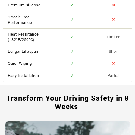
Premium Silicone
✓
✕
Streak-Free
✓
✕
Performance
Heat Resistance
✓
Limited
(482°F/250°C)
Longer Lifespan
✓
Short
Quiet Wiping
✓
✕
Easy Installation
✓
Partial
Transform Your Driving Safety in 8
Weeks