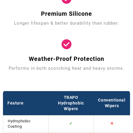
Premium Silicone
Longer lifespan & better durability than rubber.
Weather-Proof Protection
Performs in both scorching heat and heavy storms.
TRAPO
Conventional
Feature
Hydrophobic
Wipers
Wipers
Hydrophobic
✓
✕
Coating