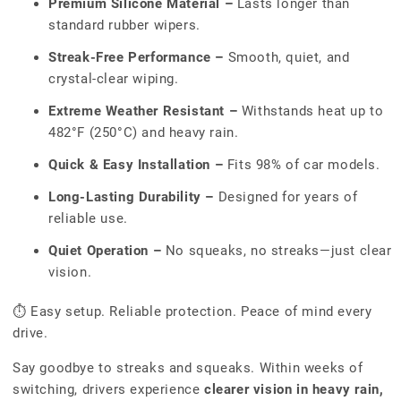
Premium Silicone Material –
Lasts longer than
standard rubber wipers.
Streak-Free Performance –
Smooth, quiet, and
crystal-clear wiping.
Extreme Weather Resistant –
Withstands heat up to
482°F (250°C) and heavy rain.
Quick & Easy Installation –
Fits 98% of car models.
Long-Lasting Durability –
Designed for years of
reliable use.
Quiet Operation –
No squeaks, no streaks—just clear
vision.
⏱ Easy setup. Reliable protection. Peace of mind every
drive.
Say goodbye to streaks and squeaks. Within weeks of
switching, drivers experience
clearer vision in heavy rain,