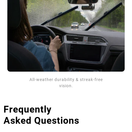
All-weather durability & streak-free
vision.
Frequently
Asked Questions