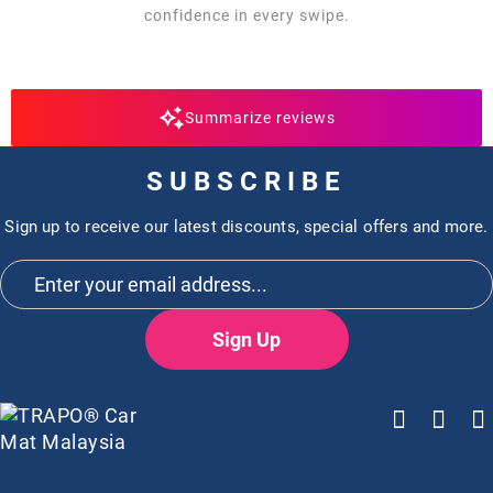
confidence in every swipe.
Summarize reviews
SUBSCRIBE
Sign up to receive our latest discounts, special offers and more.