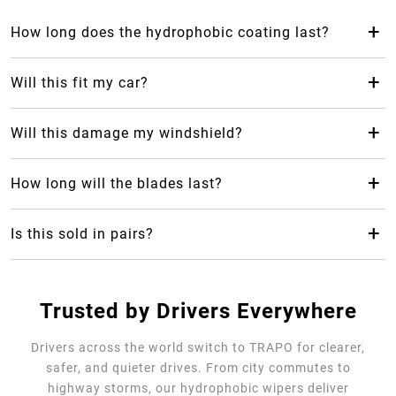
+
How long does the hydrophobic coating last?
The hydrophobic coating from Trapo Hydrophobic Wiper
Blade can last up to 2 years, which makes it last 24 months
+
Will this fit my car?
longer than your average rubber car wiper.
Yes! Trapo Hydrophobic Wiper Blade is suitable for 98% of
car models available.
+
Will this damage my windshield?
No, it will not, but please REMOVE the blue protective
cover. The silicone-blend makes it safe and gentle for your
+
How long will the blades last?
windshield as it causes less friction.
Trapo Hydrophobic Wiper Blade are highly durable and can
last for multiple years of use.
+
Is this sold in pairs?
No, it's sold as a single unit per size
Trusted by Drivers Everywhere
Drivers across the world switch to TRAPO for clearer,
safer, and quieter drives. From city commutes to
highway storms, our hydrophobic wipers deliver