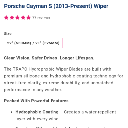
Porsche Cayman S (2013-Present) Wiper
77 reviews
Size
22" (550MM) / 21" (525MM)
Clear Vision. Safer Drives. Longer Lifespan.
The TRAPO Hydrophobic Wiper Blades are built with
premium silicone and hydrophobic coating technology for
streak-free clarity, extreme durability, and unmatched
performance in any weather.
Packed With Powerful Features
Hydrophobic Coating –
Creates a water-repellent
layer with every wipe.