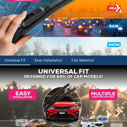
Universal Fit
Easy Installation
Clip Selection