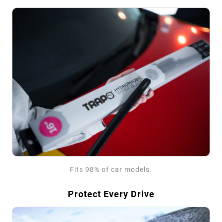
Fits 98% of car models.
Protect Every Drive