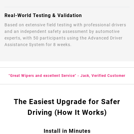
Real-World Testing & Validation
Based on extensive field testing with professional drivers
and an independent safety assessment by automotive
experts, with 50 participants using the Advanced Driver
Assistance System for 8 weeks.
"Great Wipers and excellent Service" - Jack, Verified Customer
The Easiest Upgrade for Safer
Driving (How It Works)
Install in Minutes