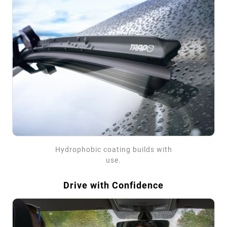
Hydrophobic coating builds with
use.
Drive with Confidence