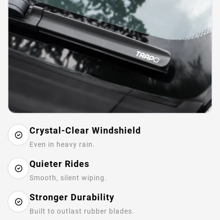
Crystal-Clear Windshield
Even in heavy rain.
Quieter Rides
Smooth, silent wiping.
Stronger Durability
Built to outlast rubber blades.