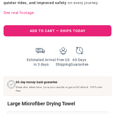
quieter rides, and improved safety
on every journey.
See real footage
ADD TO CART — SHIPS TODAY
Estimated Arrival
Free US
60-Days
in 3 days
Shipping
Guarantee
60-day money-back guarantee
Great skin takes time. Love your results or get a full refund. 100% risk-
free.
Large Microfiber Drying Towel