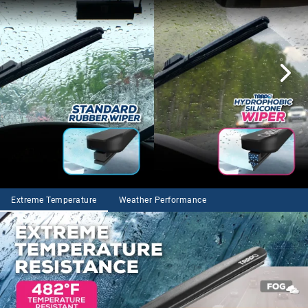
Extreme Temperature
Weather Performance