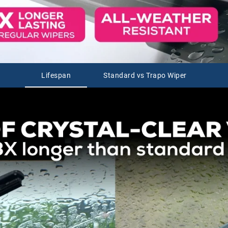
Lifespan
Standard vs Trapo Wiper