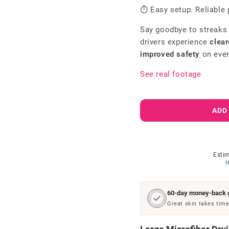
⏱ Easy setup. Reliable 
Say goodbye to streaks
drivers experience
clear
improved safety
on ever
See real footage
ADD
Estim
i
60-day money-back 
Great skin takes time.