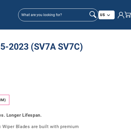
Country/
US
5-2023 (SV7A SV7C)
MM)
es. Longer Lifespan.
Wiper Blades are built with premium