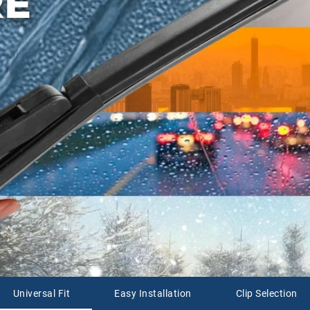
Universal Fit
Easy Installation
Clip Selection