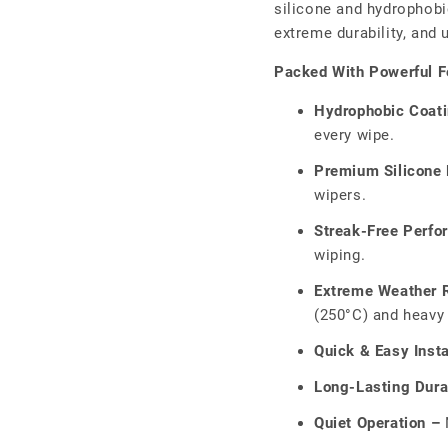
□
silicone and hydrophobic
extreme durability, and
Packed With Powerful F
Hydrophobic Coat
every wipe.
Premium Silicone 
wipers.
Streak-Free Perfo
wiping.
Extreme Weather R
(250°C) and heavy 
Quick & Easy Insta
Long-Lasting Durab
Quiet Operation –
N