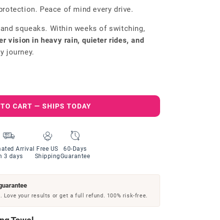
protection. Peace of mind every drive.
 and squeaks. Within weeks of switching,
er vision in heavy rain, quieter rides, and
y journey.
 TO CART — SHIPS TODAY
ated Arrival
Free US
60-Days
n 3 days
Shipping
Guarantee
guarantee
 Love your results or get a full refund. 100% risk-free.