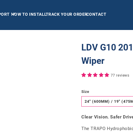
PORT
HOW TO INSTALL
TRACK YOUR ORDER
CONTACT
LDV G10 201
Wiper
77 reviews
Size
24" (600MM) / 19" (475
Clear Vision. Safer Driv
The TRAPO Hydrophobic 