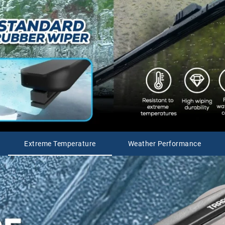
Extreme Temperature
Weather Performance