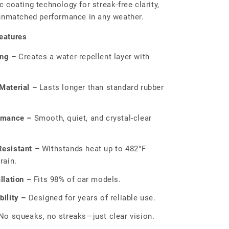
 coating technology for streak-free clarity,
 unmatched performance in any weather.
eatures
ing –
Creates a water-repellent layer with
Material –
Lasts longer than standard rubber
rmance –
Smooth, quiet, and crystal-clear
esistant –
Withstands heat up to 482°F
rain.
llation –
Fits 98% of car models.
ility –
Designed for years of reliable use.
o squeaks, no streaks—just clear vision.