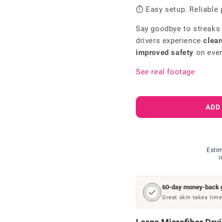
⏱ Easy setup. Reliable 
Say goodbye to streaks
drivers experience
clear
improved safety
on ever
See real footage
ADD
Estim
i
60-day money-back 
Great skin takes time.