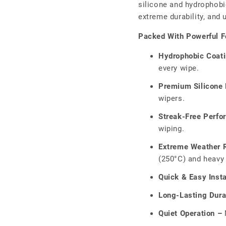
□
silicone and hydrophobic
extreme durability, and
Packed With Powerful F
Hydrophobic Coat
every wipe.
Premium Silicone 
wipers.
Streak-Free Perfo
wiping.
Extreme Weather R
(250°C) and heavy 
Quick & Easy Insta
Long-Lasting Durab
Quiet Operation –
N