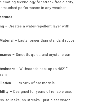
 coating technology for streak-free clarity,
 unmatched performance in any weather.
eatures
ing –
Creates a water-repellent layer with
Material –
Lasts longer than standard rubber
rmance –
Smooth, quiet, and crystal-clear
esistant –
Withstands heat up to 482°F
rain.
llation –
Fits 98% of car models.
ility –
Designed for years of reliable use.
o squeaks, no streaks—just clear vision.