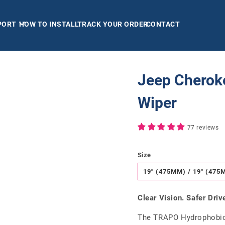
PORT
HOW TO INSTALL
TRACK YOUR ORDER
CONTACT
Jeep Cherok
Wiper
77 reviews
Size
19" (475MM) / 19" (475
Clear Vision. Safer Driv
The TRAPO Hydrophobic 