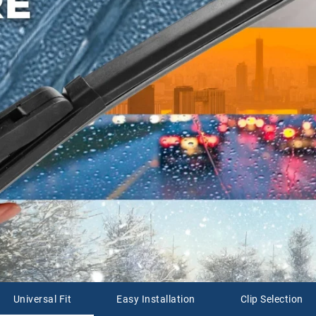
Universal Fit
Easy Installation
Clip Selection