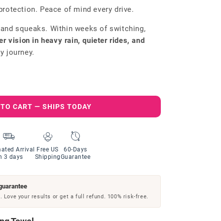
protection. Peace of mind every drive.
 and squeaks. Within weeks of switching,
er vision in heavy rain, quieter rides, and
y journey.
 TO CART — SHIPS TODAY
ated Arrival
Free US
60-Days
n 3 days
Shipping
Guarantee
guarantee
 Love your results or get a full refund. 100% risk-free.