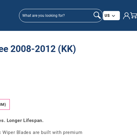
Country/
US
ee 2008-2012 (KK)
MM)
es. Longer Lifespan.
Wiper Blades are built with premium