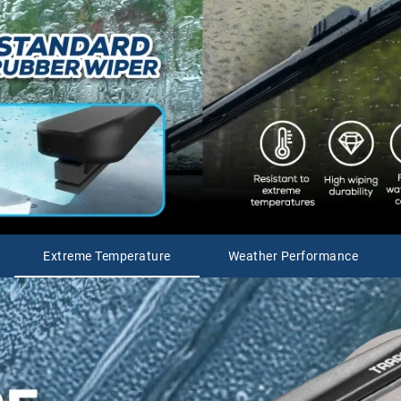
Extreme Temperature
Weather Performance