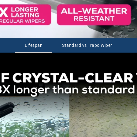
Lifespan
Standard vs Trapo Wiper