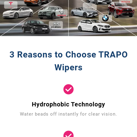
3 Reasons to Choose TRAPO
Wipers
Hydrophobic Technology
Water beads off instantly for clear vision.