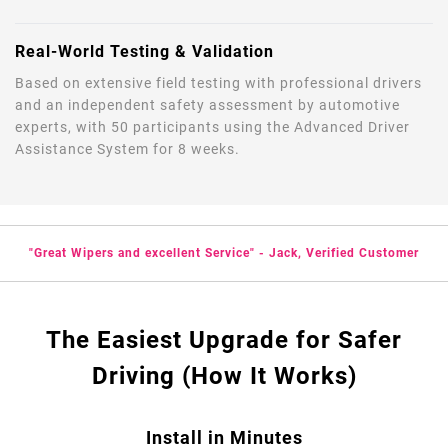
Real-World Testing & Validation
Based on extensive field testing with professional drivers
and an independent safety assessment by automotive
experts, with 50 participants using the Advanced Driver
Assistance System for 8 weeks.
"Great Wipers and excellent Service" - Jack, Verified Customer
The Easiest Upgrade for Safer
Driving (How It Works)
Install in Minutes