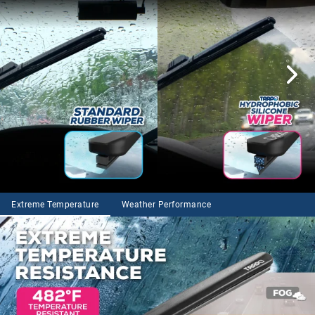
Extreme Temperature
Weather Performance