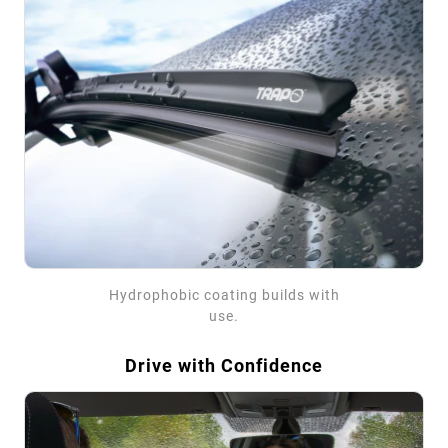
Hydrophobic coating builds with
use.
Drive with Confidence