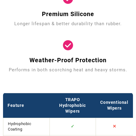
Premium Silicone
Longer lifespan & better durability than rubber.
Weather-Proof Protection
Performs in both scorching heat and heavy storms.
TRAPO
Conventional
Feature
Hydrophobic
Wipers
Wipers
Hydrophobic
✓
✕
Coating