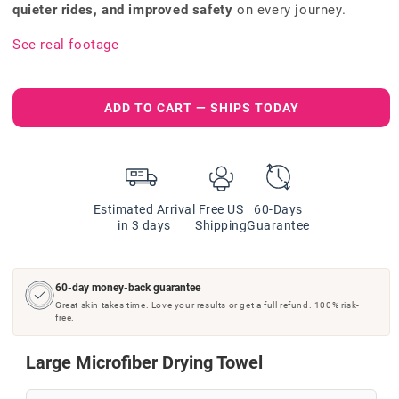
quieter rides, and improved safety
on every journey.
See real footage
ADD TO CART — SHIPS TODAY
Estimated Arrival
Free US
60-Days
in 3 days
Shipping
Guarantee
60-day money-back guarantee
Great skin takes time. Love your results or get a full refund. 100% risk-
free.
Large Microfiber Drying Towel