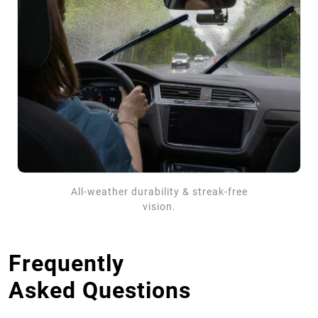
All-weather durability & streak-free
vision.
Frequently
Asked Questions