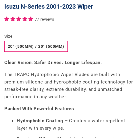
Isuzu N-Series 2001-2023 Wiper
77 reviews
Size
20" (500MM) / 20" (500MM)
Clear Vision. Safer Drives. Longer Lifespan.
The TRAPO Hydrophobic Wiper Blades are built with
premium silicone and hydrophobic coating technology for
streak-free clarity, extreme durability, and unmatched
performance in any weather.
Packed With Powerful Features
Hydrophobic Coating –
Creates a water-repellent
layer with every wipe.