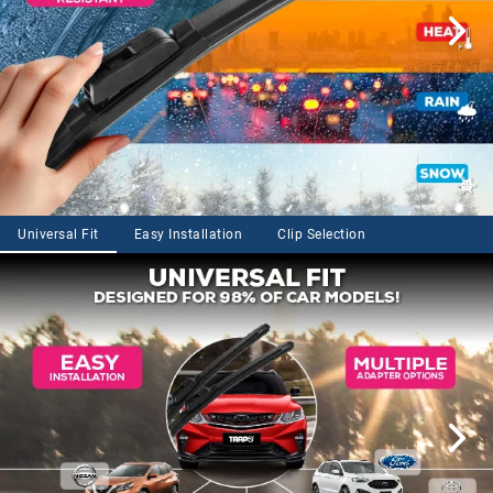
Universal Fit
Easy Installation
Clip Selection