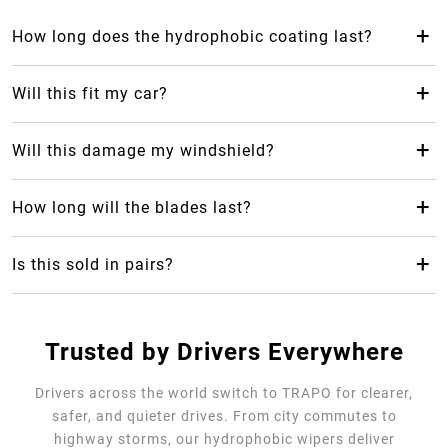
+
How long does the hydrophobic coating last?
The hydrophobic coating from Trapo Hydrophobic Wiper
Blade can last up to 2 years, which makes it last 24 months
+
Will this fit my car?
longer than your average rubber car wiper.
Yes! Trapo Hydrophobic Wiper Blade is suitable for 98% of
car models available.
+
Will this damage my windshield?
No, it will not, but please REMOVE the blue protective
cover. The silicone-blend makes it safe and gentle for your
+
How long will the blades last?
windshield as it causes less friction.
Trapo Hydrophobic Wiper Blade are highly durable and can
last for multiple years of use.
+
Is this sold in pairs?
No, it's sold as a single unit per size
Trusted by Drivers Everywhere
Drivers across the world switch to TRAPO for clearer,
safer, and quieter drives. From city commutes to
highway storms, our hydrophobic wipers deliver