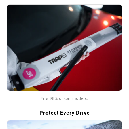
Fits 98% of car models.
Protect Every Drive