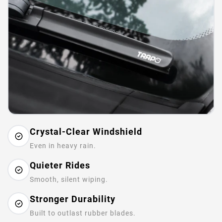
Crystal-Clear Windshield
Even in heavy rain.
Quieter Rides
Smooth, silent wiping.
Stronger Durability
Built to outlast rubber blades.