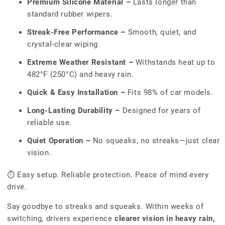
Premium Silicone Material –
Lasts longer than
standard rubber wipers.
Streak-Free Performance –
Smooth, quiet, and
crystal-clear wiping.
Extreme Weather Resistant –
Withstands heat up to
482°F (250°C) and heavy rain.
Quick & Easy Installation –
Fits 98% of car models.
Long-Lasting Durability –
Designed for years of
reliable use.
Quiet Operation –
No squeaks, no streaks—just clear
vision.
⏱ Easy setup. Reliable protection. Peace of mind every
drive.
Say goodbye to streaks and squeaks. Within weeks of
switching, drivers experience
clearer vision in heavy rain,