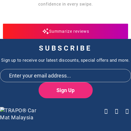
confidence in every swipe.
Summarize reviews
SUBSCRIBE
Sign up to receive our latest discounts, special offers and more.