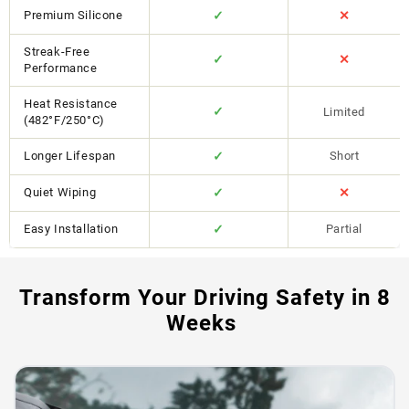
Premium Silicone
✓
✕
Streak-Free
✓
✕
Performance
Heat Resistance
✓
Limited
(482°F/250°C)
Longer Lifespan
✓
Short
Quiet Wiping
✓
✕
Easy Installation
✓
Partial
Transform Your Driving Safety in 8
Weeks