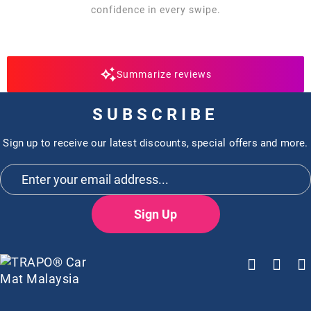
confidence in every swipe.
Summarize reviews
SUBSCRIBE
Sign up to receive our latest discounts, special offers and more.