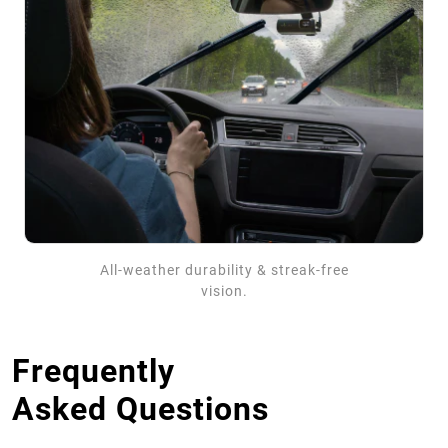
All-weather durability & streak-free
vision.
Frequently
Asked Questions