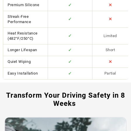
Premium Silicone
✓
✕
Streak-Free
✓
✕
Performance
Heat Resistance
✓
Limited
(482°F/250°C)
Longer Lifespan
✓
Short
Quiet Wiping
✓
✕
Easy Installation
✓
Partial
Transform Your Driving Safety in 8
Weeks