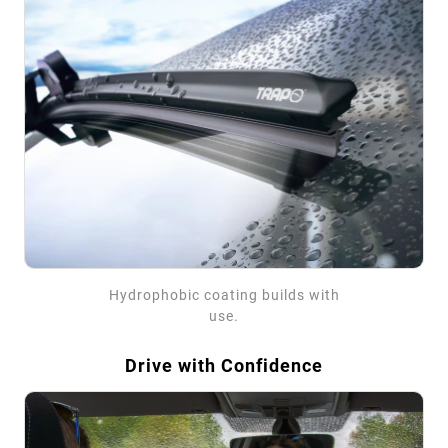
Hydrophobic coating builds with
use.
Drive with Confidence