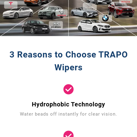
3 Reasons to Choose TRAPO
Wipers
Hydrophobic Technology
Water beads off instantly for clear vision.