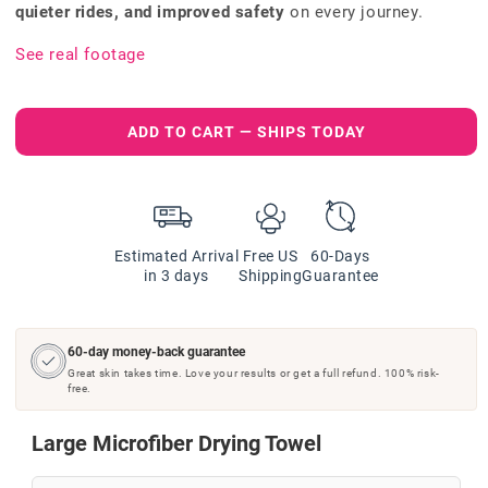
quieter rides, and improved safety
on every journey.
See real footage
ADD TO CART — SHIPS TODAY
Estimated Arrival
Free US
60-Days
in 3 days
Shipping
Guarantee
60-day money-back guarantee
Great skin takes time. Love your results or get a full refund. 100% risk-
free.
Large Microfiber Drying Towel