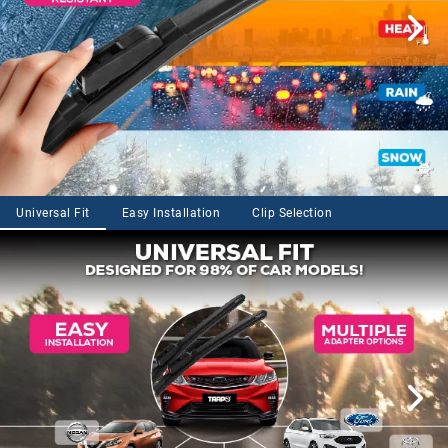
Universal Fit
Easy Installation
Clip Selection