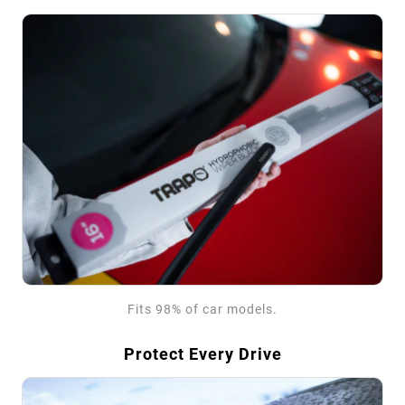
Fits 98% of car models.
Protect Every Drive