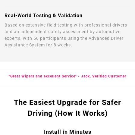
Real-World Testing & Validation
Based on extensive field testing with professional drivers
and an independent safety assessment by automotive
experts, with 50 participants using the Advanced Driver
Assistance System for 8 weeks.
"Great Wipers and excellent Service" - Jack, Verified Customer
The Easiest Upgrade for Safer
Driving (How It Works)
Install in Minutes