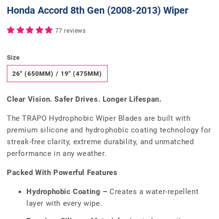
Honda Accord 8th Gen (2008-2013) Wiper
77 reviews
Size
26" (650MM) / 19" (475MM)
Clear Vision. Safer Drives. Longer Lifespan.
The TRAPO Hydrophobic Wiper Blades are built with
premium silicone and hydrophobic coating technology for
streak-free clarity, extreme durability, and unmatched
performance in any weather.
Packed With Powerful Features
Hydrophobic Coating –
Creates a water-repellent
layer with every wipe.