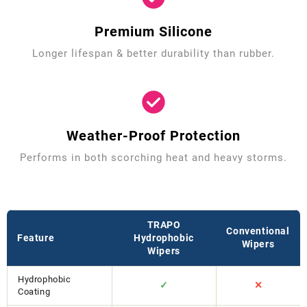
Premium Silicone
Longer lifespan & better durability than rubber.
Weather-Proof Protection
Performs in both scorching heat and heavy storms.
TRAPO
Conventional
Feature
Hydrophobic
Wipers
Wipers
Hydrophobic
✓
✕
Coating