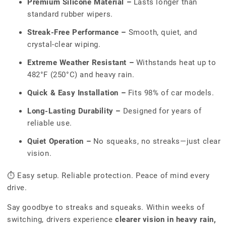
Premium Silicone Material –
Lasts longer than
standard rubber wipers.
Streak-Free Performance –
Smooth, quiet, and
crystal-clear wiping.
Extreme Weather Resistant –
Withstands heat up to
482°F (250°C) and heavy rain.
Quick & Easy Installation –
Fits 98% of car models.
Long-Lasting Durability –
Designed for years of
reliable use.
Quiet Operation –
No squeaks, no streaks—just clear
vision.
⏱ Easy setup. Reliable protection. Peace of mind every
drive.
Say goodbye to streaks and squeaks. Within weeks of
switching, drivers experience
clearer vision in heavy rain,