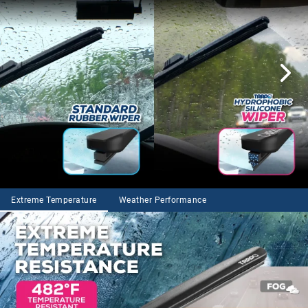
Extreme Temperature
Weather Performance