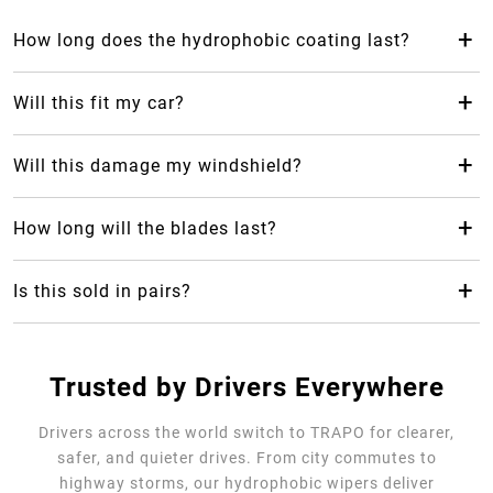
+
How long does the hydrophobic coating last?
The hydrophobic coating from Trapo Hydrophobic Wiper
Blade can last up to 2 years, which makes it last 24 months
+
Will this fit my car?
longer than your average rubber car wiper.
Yes! Trapo Hydrophobic Wiper Blade is suitable for 98% of
car models available.
+
Will this damage my windshield?
No, it will not, but please REMOVE the blue protective
cover. The silicone-blend makes it safe and gentle for your
+
How long will the blades last?
windshield as it causes less friction.
Trapo Hydrophobic Wiper Blade are highly durable and can
last for multiple years of use.
+
Is this sold in pairs?
No, it's sold as a single unit per size
Trusted by Drivers Everywhere
Drivers across the world switch to TRAPO for clearer,
safer, and quieter drives. From city commutes to
highway storms, our hydrophobic wipers deliver