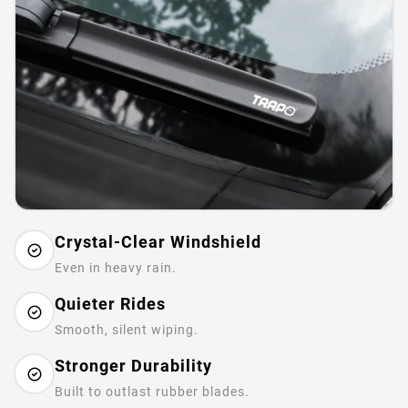
Crystal-Clear Windshield
Even in heavy rain.
Quieter Rides
Smooth, silent wiping.
Stronger Durability
Built to outlast rubber blades.