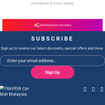
confidence in every swipe.
Summarize reviews
SUBSCRIBE
Sign up to receive our latest discounts, special offers and more.