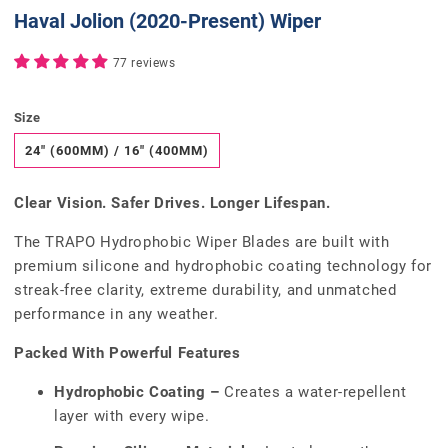
Haval Jolion (2020-Present) Wiper
77 reviews
Size
24" (600MM) / 16" (400MM)
Clear Vision. Safer Drives. Longer Lifespan.
The TRAPO Hydrophobic Wiper Blades are built with
premium silicone and hydrophobic coating technology for
streak-free clarity, extreme durability, and unmatched
performance in any weather.
Packed With Powerful Features
Hydrophobic Coating –
Creates a water-repellent
layer with every wipe.