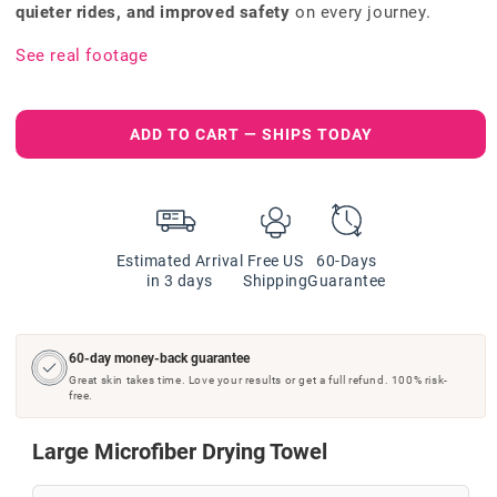
quieter rides, and improved safety
on every journey.
See real footage
ADD TO CART — SHIPS TODAY
Estimated Arrival
Free US
60-Days
in 3 days
Shipping
Guarantee
60-day money-back guarantee
Great skin takes time. Love your results or get a full refund. 100% risk-
free.
Large Microfiber Drying Towel