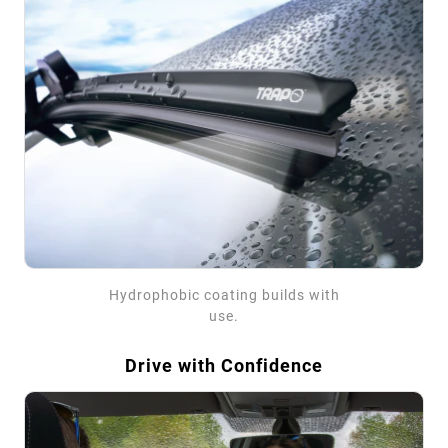
Hydrophobic coating builds with
use.
Drive with Confidence