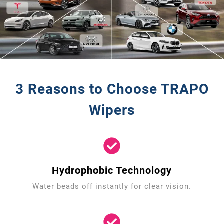
3 Reasons to Choose TRAPO
Wipers
Hydrophobic Technology
Water beads off instantly for clear vision.