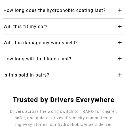
+
How long does the hydrophobic coating last?
The hydrophobic coating from Trapo Hydrophobic Wiper
Blade can last up to 2 years, which makes it last 24 months
+
Will this fit my car?
longer than your average rubber car wiper.
Yes! Trapo Hydrophobic Wiper Blade is suitable for 98% of
car models available.
+
Will this damage my windshield?
No, it will not, but please REMOVE the blue protective
cover. The silicone-blend makes it safe and gentle for your
+
How long will the blades last?
windshield as it causes less friction.
Trapo Hydrophobic Wiper Blade are highly durable and can
last for multiple years of use.
+
Is this sold in pairs?
No, it's sold as a single unit per size
Trusted by Drivers Everywhere
Drivers across the world switch to TRAPO for clearer,
safer, and quieter drives. From city commutes to
highway storms, our hydrophobic wipers deliver