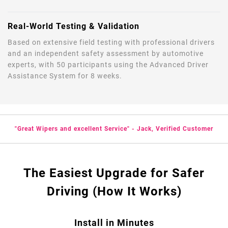
Real-World Testing & Validation
Based on extensive field testing with professional drivers
and an independent safety assessment by automotive
experts, with 50 participants using the Advanced Driver
Assistance System for 8 weeks.
"Great Wipers and excellent Service" - Jack, Verified Customer
The Easiest Upgrade for Safer
Driving (How It Works)
Install in Minutes