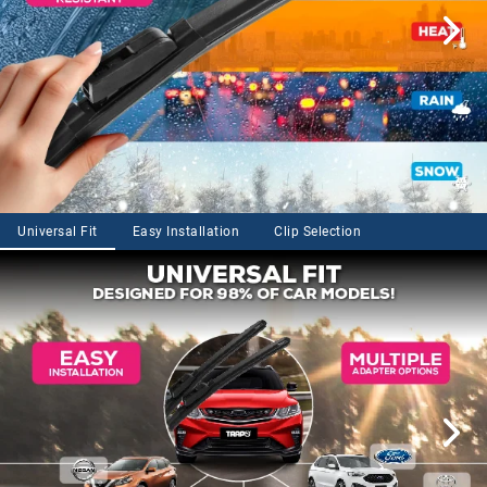
Universal Fit
Easy Installation
Clip Selection