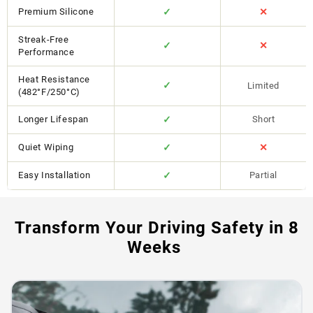
Premium Silicone
✓
✕
Streak-Free
✓
✕
Performance
Heat Resistance
✓
Limited
(482°F/250°C)
Longer Lifespan
✓
Short
Quiet Wiping
✓
✕
Easy Installation
✓
Partial
Transform Your Driving Safety in 8
Weeks