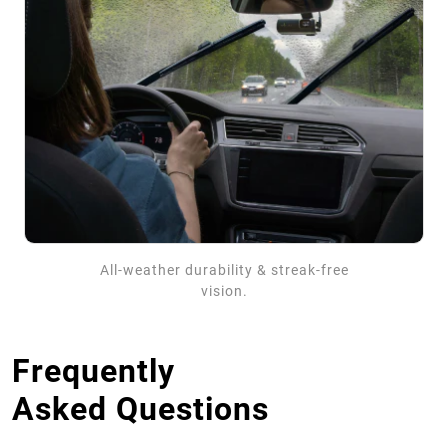
All-weather durability & streak-free
vision.
Frequently
Asked Questions