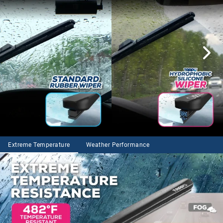
Extreme Temperature
Weather Performance