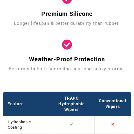
Premium Silicone
Longer lifespan & better durability than rubber.
Weather-Proof Protection
Performs in both scorching heat and heavy storms.
TRAPO
Conventional
Feature
Hydrophobic
Wipers
Wipers
Hydrophobic
✓
✕
Coating