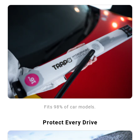
Fits 98% of car models.
Protect Every Drive