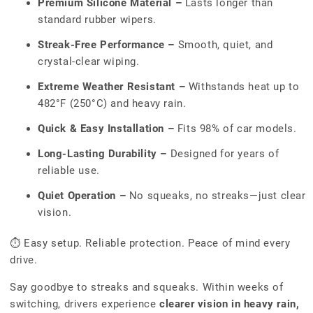
Premium Silicone Material –
Lasts longer than
standard rubber wipers.
Streak-Free Performance –
Smooth, quiet, and
crystal-clear wiping.
Extreme Weather Resistant –
Withstands heat up to
482°F (250°C) and heavy rain.
Quick & Easy Installation –
Fits 98% of car models.
Long-Lasting Durability –
Designed for years of
reliable use.
Quiet Operation –
No squeaks, no streaks—just clear
vision.
⏱ Easy setup. Reliable protection. Peace of mind every
drive.
Say goodbye to streaks and squeaks. Within weeks of
switching, drivers experience
clearer vision in heavy rain,