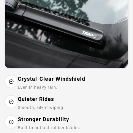
Crystal-Clear Windshield
Even in heavy rain.
Quieter Rides
Smooth, silent wiping.
Stronger Durability
Built to outlast rubber blades.