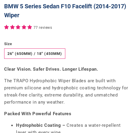
BMW 5 Series Sedan F10 Facelift (2014-2017)
Wiper
77 reviews
Size
26" (650MM) / 18" (450MM)
Clear Vision. Safer Drives. Longer Lifespan.
The TRAPO Hydrophobic Wiper Blades are built with
premium silicone and hydrophobic coating technology for
streak-free clarity, extreme durability, and unmatched
performance in any weather.
Packed With Powerful Features
Hydrophobic Coating –
Creates a water-repellent
layer with every wipe.