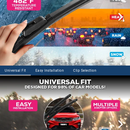
Universal Fit
Easy Installation
Clip Selection