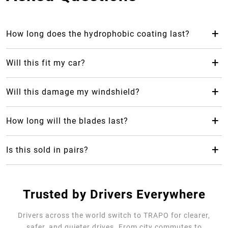
+
How long does the hydrophobic coating last?
The hydrophobic coating from Trapo Hydrophobic Wiper
Blade can last up to 2 years, which makes it last 24 months
+
Will this fit my car?
longer than your average rubber car wiper.
Yes! Trapo Hydrophobic Wiper Blade is suitable for 98% of
car models available.
+
Will this damage my windshield?
No, it will not, but please REMOVE the blue protective
cover. The silicone-blend makes it safe and gentle for your
+
How long will the blades last?
windshield as it causes less friction.
Trapo Hydrophobic Wiper Blade are highly durable and can
last for multiple years of use.
+
Is this sold in pairs?
No, it's sold as a single unit per size
Trusted by Drivers Everywhere
Drivers across the world switch to TRAPO for clearer,
safer, and quieter drives. From city commutes to