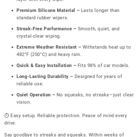
Premium Silicone Material –
Lasts longer than
standard rubber wipers.
Streak-Free Performance –
Smooth, quiet, and
crystal-clear wiping.
Extreme Weather Resistant –
Withstands heat up to
482°F (250°C) and heavy rain.
Quick & Easy Installation –
Fits 98% of car models.
Long-Lasting Durability –
Designed for years of
reliable use.
Quiet Operation –
No squeaks, no streaks—just clear
vision.
⏱ Easy setup. Reliable protection. Peace of mind every
drive.
Say goodbye to streaks and squeaks. Within weeks of