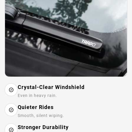
Crystal-Clear Windshield
Even in heavy rain.
Quieter Rides
Smooth, silent wiping.
Stronger Durability