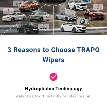
3 Reasons to Choose TRAPO
Wipers
Hydrophobic Technology
Water beads off instantly for clear vision.