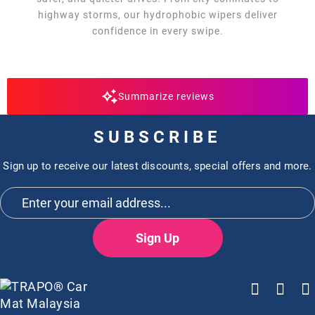
highway storms, our hydrophobic wipers deliver
confidence in every swipe.
Summarize reviews
SUBSCRIBE
Sign up to receive our latest discounts, special offers and more.