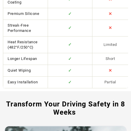
Coating
Premium Silicone
✓
✕
Streak-Free
✓
✕
Performance
Heat Resistance
✓
Limited
(482°F/250°C)
Longer Lifespan
✓
Short
Quiet Wiping
✓
✕
Easy Installation
✓
Partial
Transform Your Driving Safety in 8
Weeks