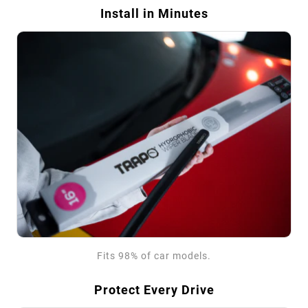
Install in Minutes
Fits 98% of car models.
Protect Every Drive