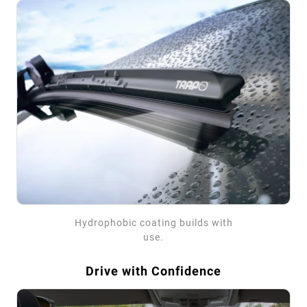
Hydrophobic coating builds with
use.
Drive with Confidence