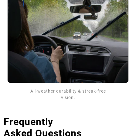
All-weather durability & streak-free
vision.
Frequently
Asked Questions