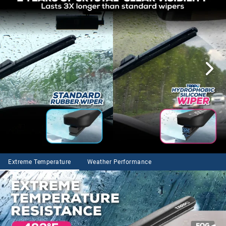
Extreme Temperature
Weather Performance