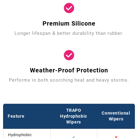
Premium Silicone
Longer lifespan & better durability than rubber.
Weather-Proof Protection
Performs in both scorching heat and heavy storms.
TRAPO
Conventional
Feature
Hydrophobic
Wipers
Wipers
Hydrophobic
✓
✕