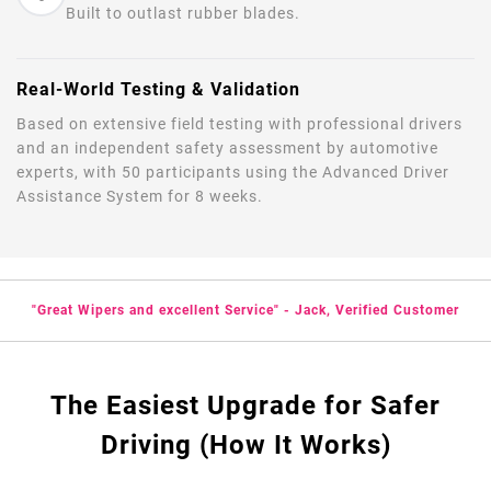
Built to outlast rubber blades.
Real-World Testing & Validation
Based on extensive field testing with professional drivers
and an independent safety assessment by automotive
experts, with 50 participants using the Advanced Driver
Assistance System for 8 weeks.
"Great Wipers and excellent Service" - Jack, Verified Customer
The Easiest Upgrade for Safer
Driving (How It Works)