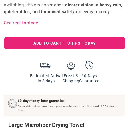
switching, drivers experience
clearer vision in heavy rain,
quieter rides, and improved safety
on every journey.
See real footage
ADD TO CART — SHIPS TODAY
Estimated Arrival
Free US
60-Days
in 3 days
Shipping
Guarantee
60-day money-back guarantee
Great skin takes time. Love your results or get a full refund. 100% risk-
free.
Large Microfiber Drying Towel