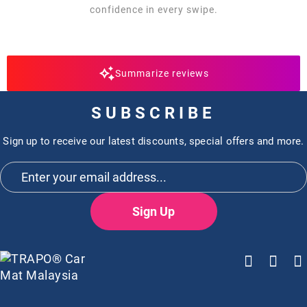
confidence in every swipe.
Summarize reviews
SUBSCRIBE
Sign up to receive our latest discounts, special offers and more.