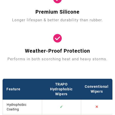
Premium Silicone
Longer lifespan & better durability than rubber.
Weather-Proof Protection
Performs in both scorching heat and heavy storms.
TRAPO
Conventional
Feature
Hydrophobic
Wipers
Wipers
Hydrophobic
✓
✕
Coating