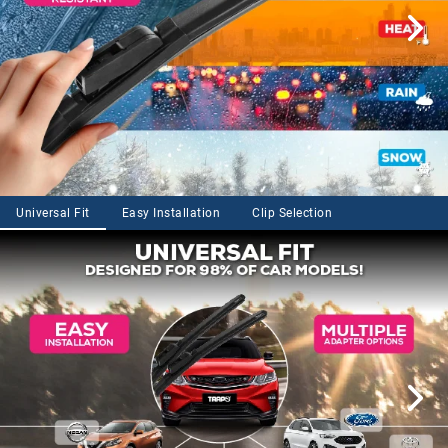
Universal Fit
Easy Installation
Clip Selection