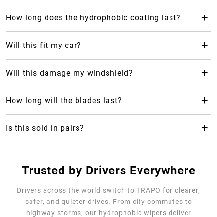
+
How long does the hydrophobic coating last?
The hydrophobic coating from Trapo Hydrophobic Wiper
Blade can last up to 2 years, which makes it last 24 months
+
Will this fit my car?
longer than your average rubber car wiper.
Yes! Trapo Hydrophobic Wiper Blade is suitable for 98% of
car models available.
+
Will this damage my windshield?
No, it will not, but please REMOVE the blue protective
cover. The silicone-blend makes it safe and gentle for your
+
How long will the blades last?
windshield as it causes less friction.
Trapo Hydrophobic Wiper Blade are highly durable and can
last for multiple years of use.
+
Is this sold in pairs?
No, it's sold as a single unit per size
Trusted by Drivers Everywhere
Drivers across the world switch to TRAPO for clearer,
safer, and quieter drives. From city commutes to
highway storms, our hydrophobic wipers deliver