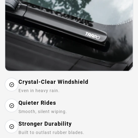
Crystal-Clear Windshield
Even in heavy rain.
Quieter Rides
Smooth, silent wiping.
Stronger Durability
Built to outlast rubber blades.