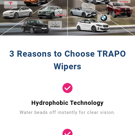
3 Reasons to Choose TRAPO
Wipers
Hydrophobic Technology
Water beads off instantly for clear vision.