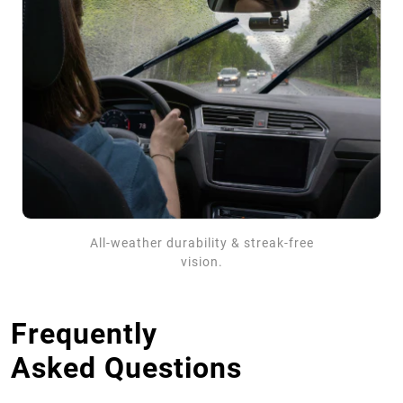
All-weather durability & streak-free
vision.
Frequently
Asked Questions