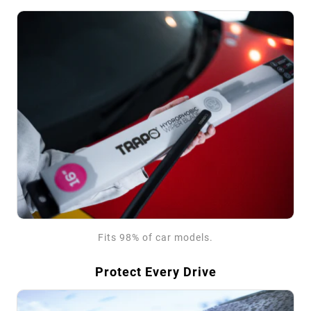
Fits 98% of car models.
Protect Every Drive