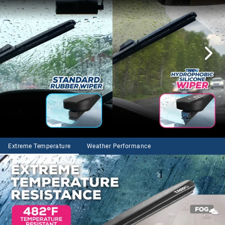
Extreme Temperature
Weather Performance