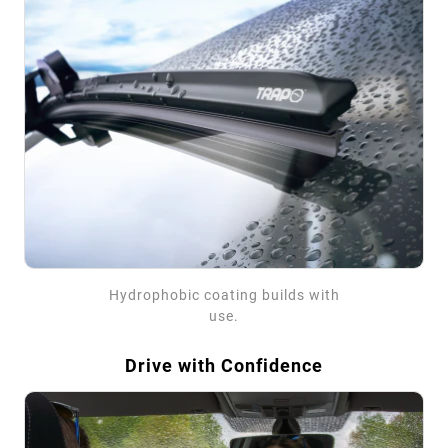
Hydrophobic coating builds with
use.
Drive with Confidence