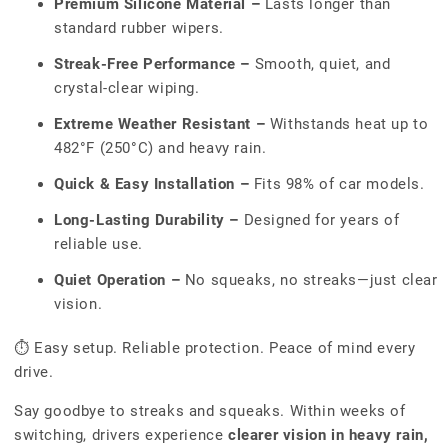
Premium Silicone Material –
Lasts longer than
standard rubber wipers.
Streak-Free Performance –
Smooth, quiet, and
crystal-clear wiping.
Extreme Weather Resistant –
Withstands heat up to
482°F (250°C) and heavy rain.
Quick & Easy Installation –
Fits 98% of car models.
Long-Lasting Durability –
Designed for years of
reliable use.
Quiet Operation –
No squeaks, no streaks—just clear
vision.
⏱ Easy setup. Reliable protection. Peace of mind every
drive.
Say goodbye to streaks and squeaks. Within weeks of
switching, drivers experience
clearer vision in heavy rain,