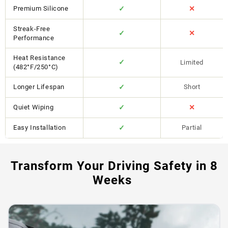
Premium Silicone
✓
✕
Streak-Free
✓
✕
Performance
Heat Resistance
✓
Limited
(482°F/250°C)
Longer Lifespan
✓
Short
Quiet Wiping
✓
✕
Easy Installation
✓
Partial
Transform Your Driving Safety in 8
Weeks