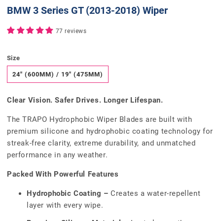
BMW 3 Series GT (2013-2018) Wiper
77 reviews
Size
24" (600MM) / 19" (475MM)
Clear Vision. Safer Drives. Longer Lifespan.
The TRAPO Hydrophobic Wiper Blades are built with
premium silicone and hydrophobic coating technology for
streak-free clarity, extreme durability, and unmatched
performance in any weather.
Packed With Powerful Features
Hydrophobic Coating –
Creates a water-repellent
layer with every wipe.