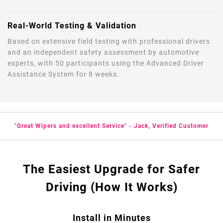
Real-World Testing & Validation
Based on extensive field testing with professional drivers
and an independent safety assessment by automotive
experts, with 50 participants using the Advanced Driver
Assistance System for 8 weeks.
"Great Wipers and excellent Service" - Jack, Verified Customer
The Easiest Upgrade for Safer
Driving (How It Works)
Install in Minutes