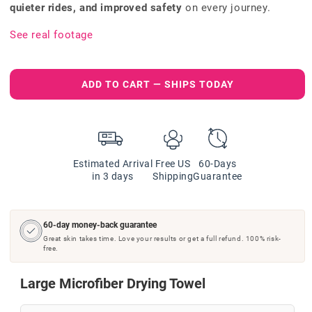
quieter rides, and improved safety
on every journey.
See real footage
ADD TO CART — SHIPS TODAY
Estimated Arrival
Free US
60-Days
in 3 days
Shipping
Guarantee
60-day money-back guarantee
Great skin takes time. Love your results or get a full refund. 100% risk-
free.
Large Microfiber Drying Towel