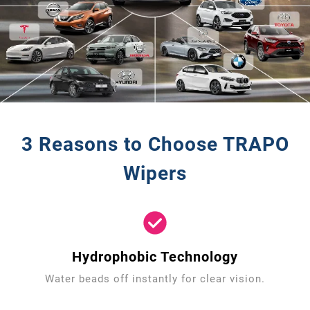
3 Reasons to Choose TRAPO
Wipers
Hydrophobic Technology
Water beads off instantly for clear vision.