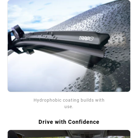
Hydrophobic coating builds with
use.
Drive with Confidence