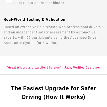
Built to outlast rubber blades.
Real-World Testing & Validation
Based on extensive field testing with professional drivers
and an independent safety assessment by automotive
experts, with 50 participants using the Advanced Driver
Assistance System for 8 weeks.
"Great Wipers and excellent Service" - Jack, Verified Customer
The Easiest Upgrade for Safer
Driving (How It Works)