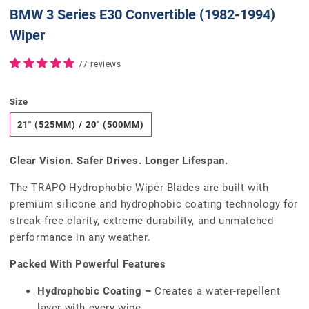
BMW 3 Series E30 Convertible (1982-1994)
Wiper
77 reviews
Size
21" (525MM) / 20" (500MM)
Clear Vision. Safer Drives. Longer Lifespan.
The TRAPO Hydrophobic Wiper Blades are built with
premium silicone and hydrophobic coating technology for
streak-free clarity, extreme durability, and unmatched
performance in any weather.
Packed With Powerful Features
Hydrophobic Coating –
Creates a water-repellent
layer with every wipe.