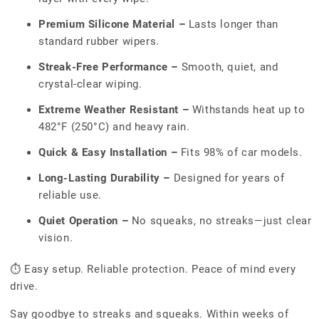
Premium Silicone Material –
Lasts longer than
standard rubber wipers.
Streak-Free Performance –
Smooth, quiet, and
crystal-clear wiping.
Extreme Weather Resistant –
Withstands heat up to
482°F (250°C) and heavy rain.
Quick & Easy Installation –
Fits 98% of car models.
Long-Lasting Durability –
Designed for years of
reliable use.
Quiet Operation –
No squeaks, no streaks—just clear
vision.
⏱ Easy setup. Reliable protection. Peace of mind every
drive.
Say goodbye to streaks and squeaks. Within weeks of