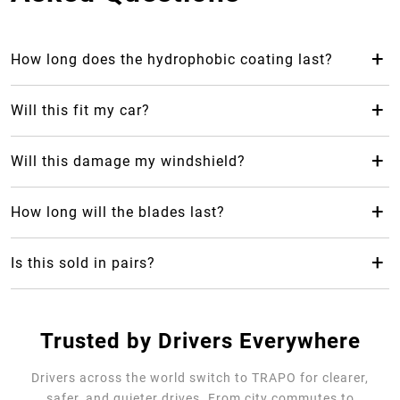
+
How long does the hydrophobic coating last?
The hydrophobic coating from Trapo Hydrophobic Wiper
Blade can last up to 2 years, which makes it last 24 months
+
Will this fit my car?
longer than your average rubber car wiper.
Yes! Trapo Hydrophobic Wiper Blade is suitable for 98% of
car models available.
+
Will this damage my windshield?
No, it will not, but please REMOVE the blue protective
cover. The silicone-blend makes it safe and gentle for your
+
How long will the blades last?
windshield as it causes less friction.
Trapo Hydrophobic Wiper Blade are highly durable and can
last for multiple years of use.
+
Is this sold in pairs?
No, it's sold as a single unit per size
Trusted by Drivers Everywhere
Drivers across the world switch to TRAPO for clearer,
safer, and quieter drives. From city commutes to