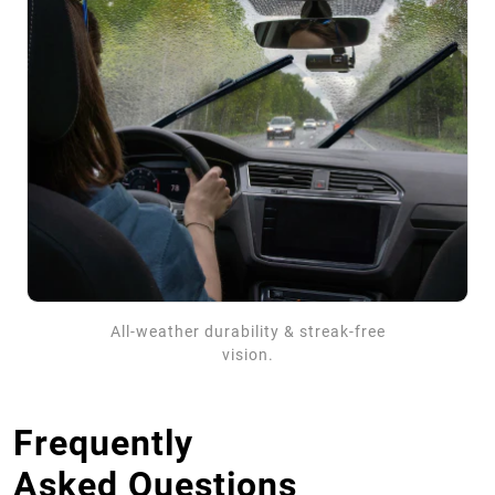
All-weather durability & streak-free
vision.
Frequently
Asked Questions