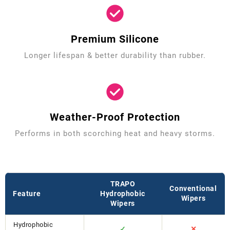
Premium Silicone
Longer lifespan & better durability than rubber.
Weather-Proof Protection
Performs in both scorching heat and heavy storms.
TRAPO
Conventional
Feature
Hydrophobic
Wipers
Wipers
Hydrophobic
✓
✕