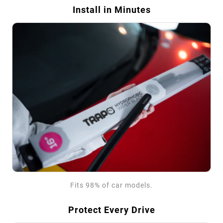
Install in Minutes
Fits 98% of car models.
Protect Every Drive