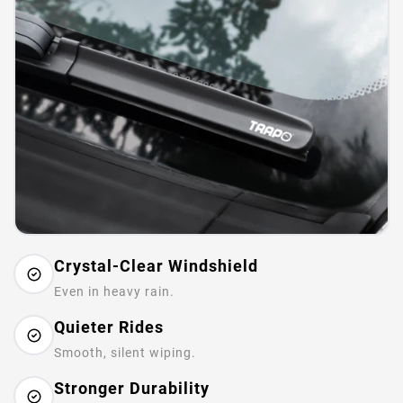
Crystal-Clear Windshield
Even in heavy rain.
Quieter Rides
Smooth, silent wiping.
Stronger Durability