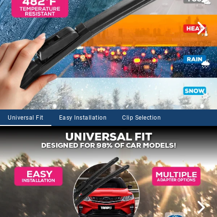
Universal Fit
Easy Installation
Clip Selection