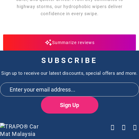
highway storms, our hydrophobic wipers deliver
confidence in every swipe.
Summarize reviews
SUBSCRIBE
Sign up to receive our latest discounts, special offers and more.