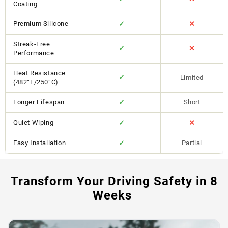
Coating
Premium Silicone
✓
✕
Streak-Free
✓
✕
Performance
Heat Resistance
✓
Limited
(482°F/250°C)
Longer Lifespan
✓
Short
Quiet Wiping
✓
✕
Easy Installation
✓
Partial
Transform Your Driving Safety in 8
Weeks