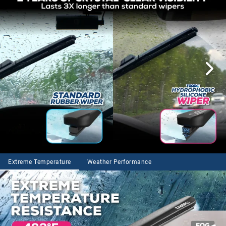
Extreme Temperature
Weather Performance