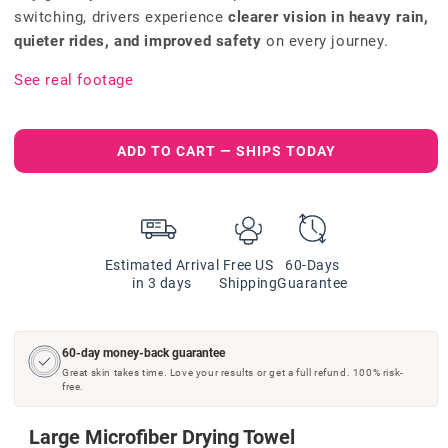
switching, drivers experience
clearer vision in heavy rain,
quieter rides, and improved safety
on every journey.
See real footage
ADD TO CART — SHIPS TODAY
Estimated Arrival
Free US
60-Days
in 3 days
Shipping
Guarantee
60-day money-back guarantee
Great skin takes time. Love your results or get a full refund. 100% risk-
free.
Large Microfiber Drying Towel