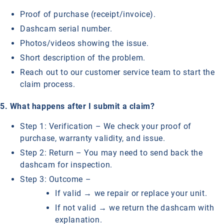
Proof of purchase (receipt/invoice).
Dashcam serial number.
Photos/videos showing the issue.
Short description of the problem.
Reach out to our customer service team to start the
claim process.
5. What happens after I submit a claim?
Step 1: Verification – We check your proof of
purchase, warranty validity, and issue.
Step 2: Return – You may need to send back the
dashcam for inspection.
Step 3: Outcome –
If valid → we repair or replace your unit.
If not valid → we return the dashcam with
explanation.