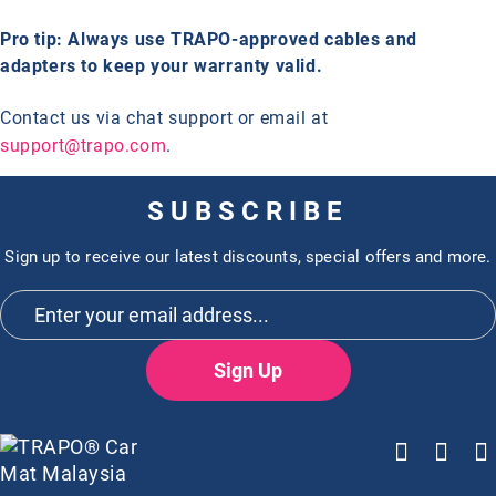
Pro tip: Always use TRAPO-approved cables and
adapters to keep your warranty valid.
Contact us via chat support or email at
support@trapo.com
.
SUBSCRIBE
Sign up to receive our latest discounts, special offers and more.