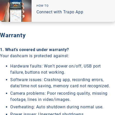
HOW TO
Connect with Trapo App
Warranty
1. What’s covered under warranty?
Your dashcam is protected against:
Hardware faults: Won’t power on/off, USB port
failure, buttons not working.
Software issues: Crashing app, recording errors,
date/time not saving, memory card not recognized.
Camera problems: Poor recording quality, missing
footage, lines in video/images.
Overheating: Auto shutdown during normal use.
Power issues: Unexpected shutdowns.