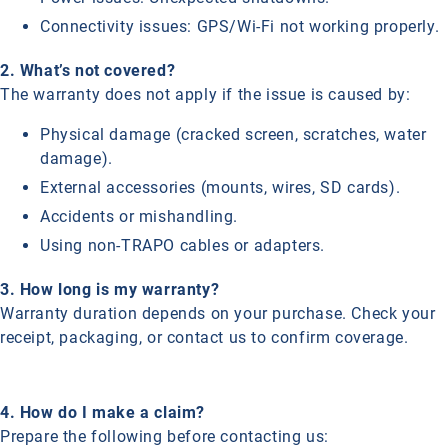
Connectivity issues: GPS/Wi-Fi not working properly.
2. What’s not covered?
The warranty does not apply if the issue is caused by:
Physical damage (cracked screen, scratches, water
damage).
External accessories (mounts, wires, SD cards).
Accidents or mishandling.
Using non-TRAPO cables or adapters.
3. How long is my warranty?
Warranty duration depends on your purchase. Check your
receipt, packaging, or contact us to confirm coverage.
4. How do I make a claim?
Prepare the following before contacting us: