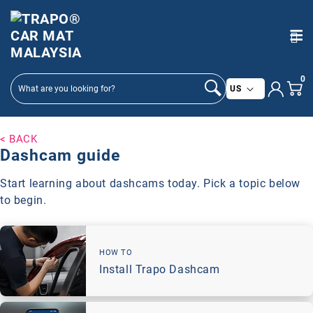
SKIP TO
CONTENT
0
C
US
o
u
n
< BACK
Dashcam guide
t
r
Start learning about dashcams today. Pick a topic below
y
to begin.
/
r
e
g
HOW TO
Install Trapo Dashcam
i
o
n